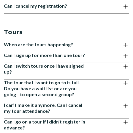
Can I cancel my registration?
Tours
When are the tours happening?
Can I sign up for more than one tour?
Can I switch tours once I have signed
up?
The tour that I want to go to is full.
Do you have a wait list or are you
going to open a second group?
I can’t make it anymore. Can I cancel
my tour attendance?
Can I go on a tour if I didn’t register in
advance?