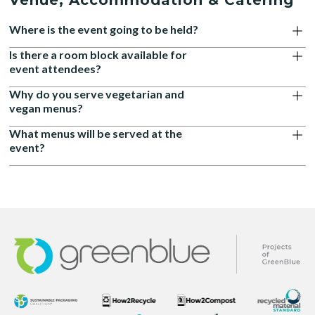
Venue, Accommodation & Catering
Where is the event going to be held?
Is there a room block available for
event attendees?
Why do you serve vegetarian and
vegan menus?
What menus will be served at the
event?