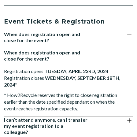
Event Tickets & Registration
When does registration open and
close for the event?
When does registration open and
close for the event?
Registration opens
TUESDAY, APRIL 23RD, 2024
Registration closes
WEDNESDAY, SEPTEMBER 18TH,
2024*
* How2Recycle reserves the right to close registration
earlier than the date specified dependant on when the
event reaches registration capacity.
I can’t attend anymore, can I transfer
my event registration to a
colleague?