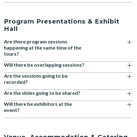
Program Presentations & Exhibit
Hall
Are there program sessions
happening at the same time of the
tours?
Will there be overlapping sessions?
Are the sessions going to be
recorded?
Are the slides going to be shared?
Will there be exhibitors at the
event?