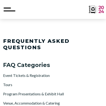
FREQUENTLY ASKED
QUESTIONS
FAQ Categories
Event Tickets & Registration
Tours
Program Presentations & Exhibit Hall
Venue, Accommodation & Catering